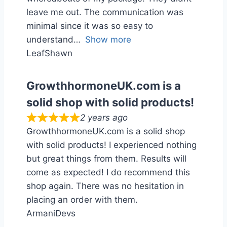
leave me out. The communication was
minimal since it was so easy to
understand
Show more
LeafShawn
GrowthhormoneUK.com is a
solid shop with solid products!
2 years ago
GrowthhormoneUK.com is a solid shop
with solid products! I experienced nothing
but great things from them. Results will
come as expected! I do recommend this
shop again. There was no hesitation in
placing an order with them.
ArmaniDevs