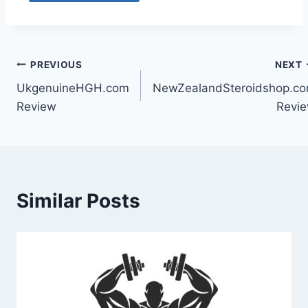
PREVIOUS
NEXT
UkgenuineHGH.com
NewZealandSteroidshop.c
Review
Revi
Similar Posts