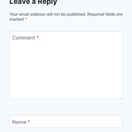
Leave a Reply
Your email address will not be published.
Required fields are
marked
*
Comment
*
Name
*