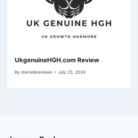
UkgenuineHGH.com Review
By
steroidsreviews
July 23, 2024