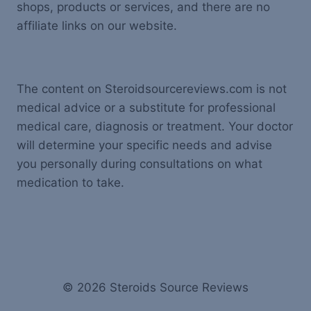
shops, products or services, and there are no
affiliate links on our website.
The content on Steroidsourcereviews.com is not
medical advice or a substitute for professional
medical care, diagnosis or treatment. Your doctor
will determine your specific needs and advise
you personally during consultations on what
medication to take.
© 2026 Steroids Source Reviews