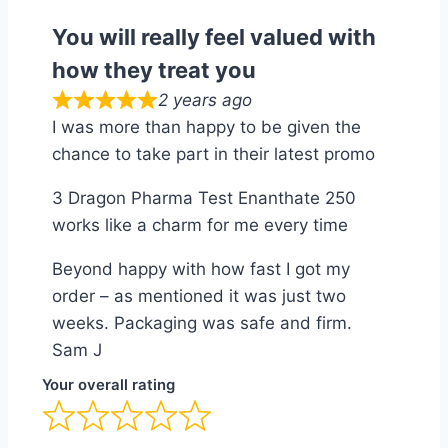
You will really feel valued with
how they treat you
2 years ago
I was more than happy to be given the
chance to take part in their latest promo
3 Dragon Pharma Test Enanthate 250
works like a charm for me every time
Beyond happy with how fast I got my
order – as mentioned it was just two
weeks. Packaging was safe and firm.
Sam J
Your overall rating