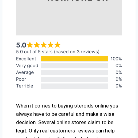
5.0
5.0 out of 5 stars (based on 3 reviews)
Excellent
100%
Very good
0%
Average
0%
Poor
0%
Terrible
0%
When it comes to buying steroids online you
always have to be careful and make a wise
decision. Several online stores claim to be
legit. Only real customers reviews can help