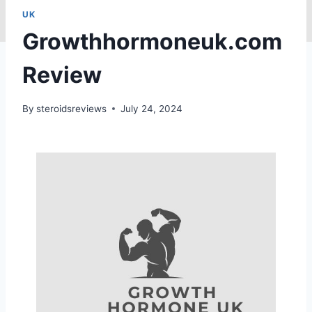
UK
Growthhormoneuk.com
Review
By
steroidsreviews
July 24, 2024