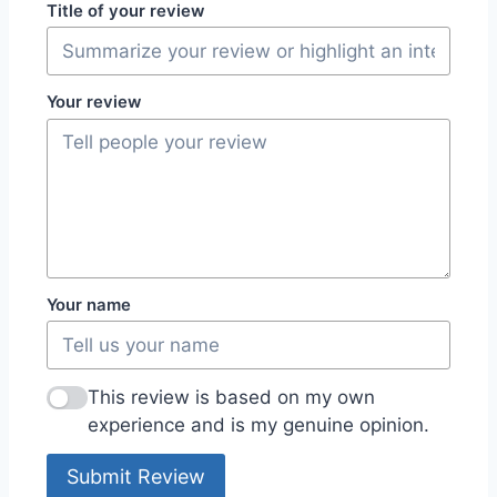
Title of your review
Your review
Your name
This review is based on my own
experience and is my genuine opinion.
Submit Review