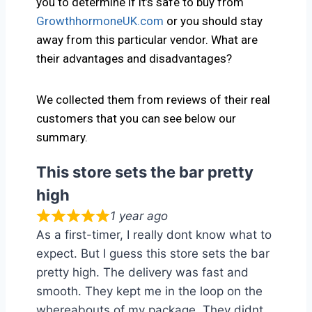
you to determine if it’s safe to buy from
GrowthhormoneUK.com
or you should stay
away from this particular vendor. What are
their advantages and disadvantages?
We collected them from reviews of their real
customers that you can see below our
summary.
This store sets the bar pretty
high
1 year ago
As a first-timer, I really dont know what to
expect. But I guess this store sets the bar
pretty high. The delivery was fast and
smooth. They kept me in the loop on the
whereabouts of my package. They didnt