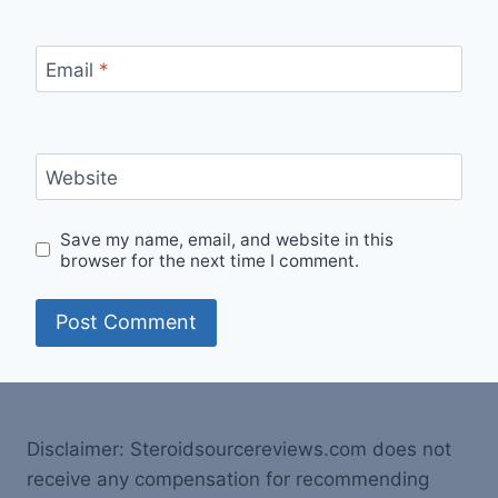
Email
*
Website
Save my name, email, and website in this
browser for the next time I comment.
Disclaimer: Steroidsourcereviews.com does not
receive any compensation for recommending