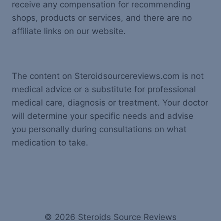
receive any compensation for recommending
shops, products or services, and there are no
affiliate links on our website.
The content on Steroidsourcereviews.com is not
medical advice or a substitute for professional
medical care, diagnosis or treatment. Your doctor
will determine your specific needs and advise
you personally during consultations on what
medication to take.
© 2026 Steroids Source Reviews