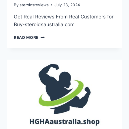
By
steroidsreviews
July 23, 2024
Get Real Reviews From Real Customers for
Buy-steroidsaustralia.com
READ MORE