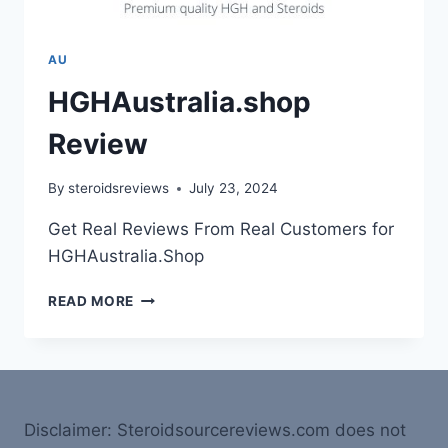
AU
HGHAustralia.shop
Review
By
steroidsreviews
July 23, 2024
Get Real Reviews From Real Customers for
HGHAustralia.Shop
READ MORE
Disclaimer: Steroidsourcereviews.com does not