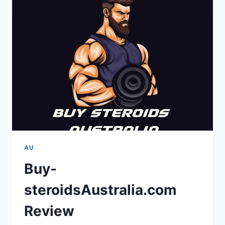
AU
Buy-
steroidsAustralia.com
Review